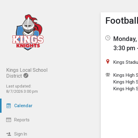
Show M
Click th
Footbal
Monday, 
3:30 pm 
Kings Stadi
Kings Local School
Kings High S
District
Kings High 
Last updated:
Kings High 
8/7/2026 3:00 pm
Calendar
Reports
Sign In