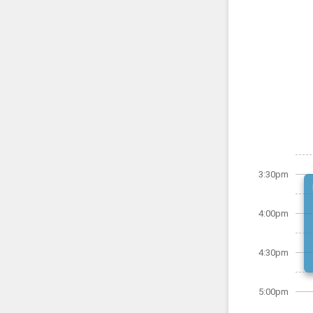
3:30pm
4:00pm
4:30pm
5:00pm