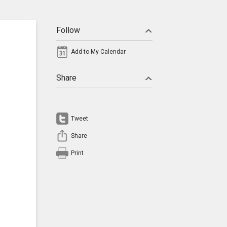
Follow
Add to My Calendar
Share
Tweet
Share
Print