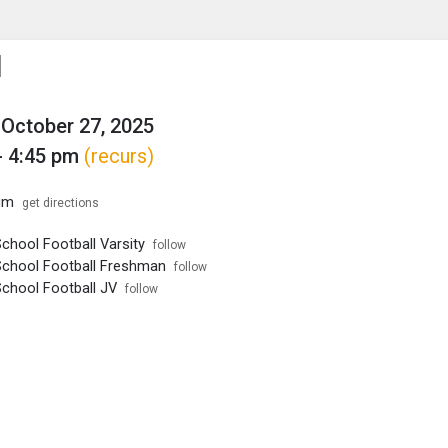
enu
is to show the menu.
l
October 27, 2025
- 4:45 pm
(recurs)
um
get directions
chool Football Varsity
follow
School Football Freshman
follow
School Football JV
follow