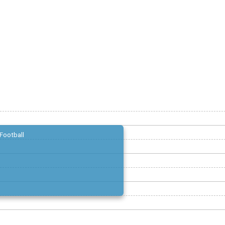
Football