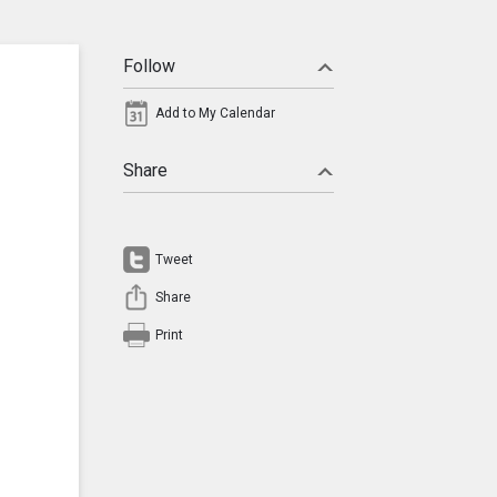
Follow
Add to My Calendar
Share
Tweet
Share
Print