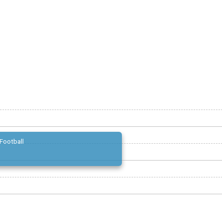
Football