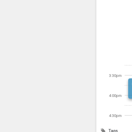
3:30pm
4:00pm
4:30pm
Tags