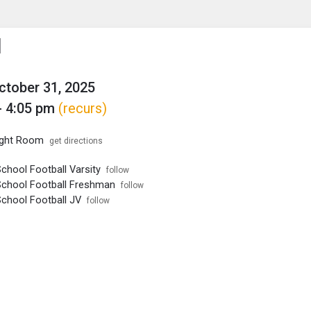
enu
is to show the menu.
l
October 31, 2025
- 4:05 pm
(recurs)
ght Room
get directions
chool Football Varsity
follow
School Football Freshman
follow
School Football JV
follow