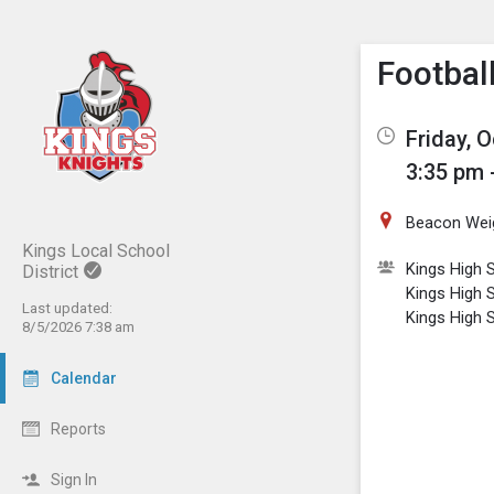
Show M
Click th
Footbal
Friday, 
3:35 pm 
Beacon Wei
Kings Local School
Kings High S
District
Kings High 
Last updated:
Kings High 
8/5/2026 7:38 am
Calendar
Reports
Sign In