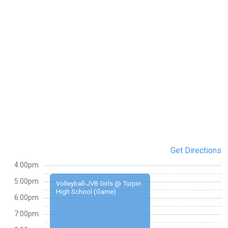
Get Directions
4:00pm
5:00pm
Volleyball-JVB Girls @ Turpin
High School (Game)
6:00pm
7:00pm