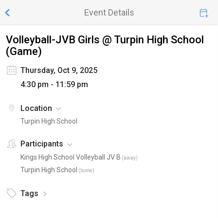
Event Details
Volleyball-JVB Girls @ Turpin High School
(Game)
Thursday, Oct 9, 2025
4:30 pm - 11:59 pm
Location
Turpin High School
Participants
Kings High School Volleyball JV B
(
away
)
Turpin High School
(
home
)
Tags