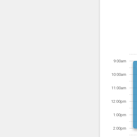
9:00am
10:00am
11:00am
12:00pm
1:00pm
2:00pm