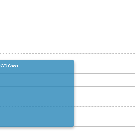
KYO Cheer