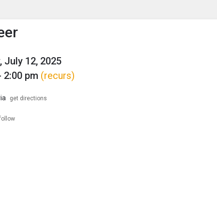
enu
is to show the menu.
eer
, July 12, 2025
- 2:00 pm
(recurs)
ia
get directions
follow