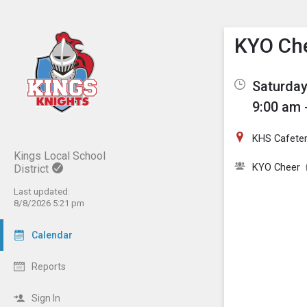
Show M
Click th
KYO Ch
Saturday
9:00 am 
KHS Cafeter
Kings Local School
KYO Cheer
District
Last updated:
8/8/2026 5:21 pm
Calendar
Reports
Sign In