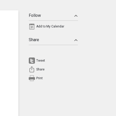
Follow
Add to My Calendar
Share
Tweet
Share
Print