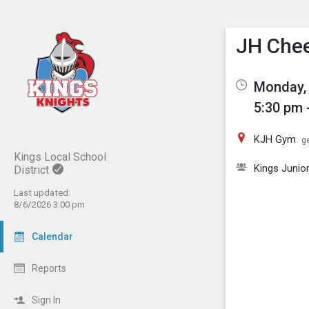
Show M
Click th
JH Che
Monday, 
5:30 pm 
KJH Gym
ge
Kings Local School
Kings Junio
District
Last updated:
8/6/2026 3:00 pm
Calendar
Reports
Sign In