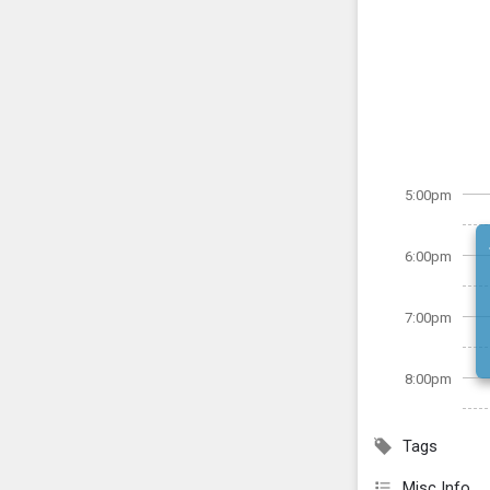
5:00pm
6:00pm
7:00pm
8:00pm
Tags
Misc Info