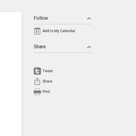
Follow
Add to My Calendar
Share
Tweet
Share
Print