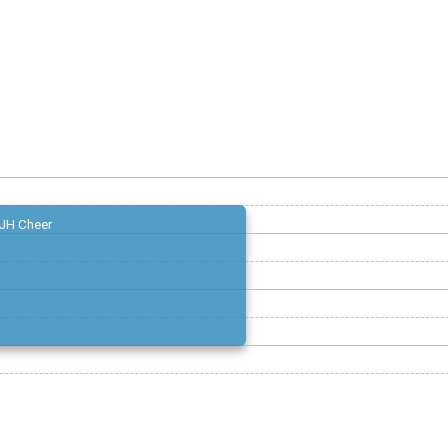
JH Cheer