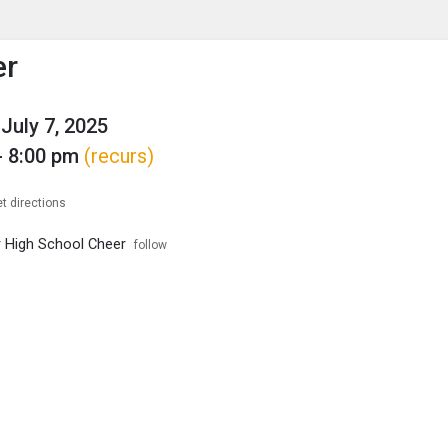
enu
is to show the menu.
er
July 7, 2025
- 8:00 pm
(recurs)
t directions
r High School Cheer
follow