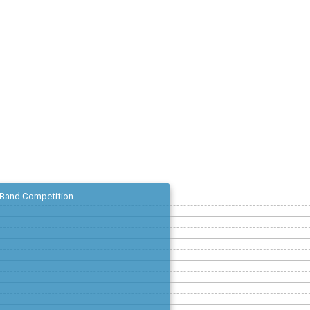
Band Competition