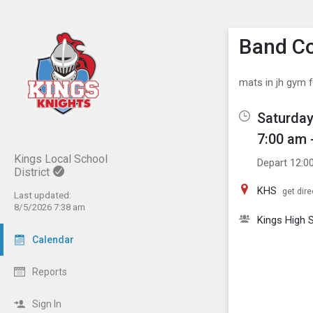
Show M
Click th
Band Co
mats in jh gym f
Saturday
7:00 am 
Kings Local School
Depart 12:0
District
KHS
get dire
Last updated:
8/5/2026 7:38 am
Kings High 
Calendar
Reports
Sign In