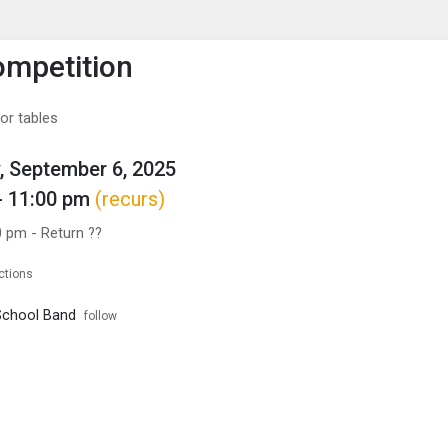
enu
is to show the menu.
mpetition
or tables
, September 6, 2025
- 11:00 pm
(recurs)
0 pm - Return ??
ctions
School Band
follow