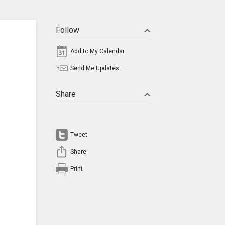
Follow
Add to My Calendar
Send Me Updates
Share
Tweet
Share
Print