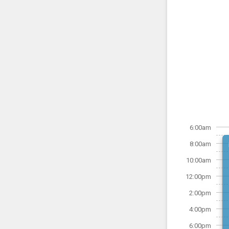
6:00am
8:00am
10:00am
12:00pm
2:00pm
4:00pm
6:00pm