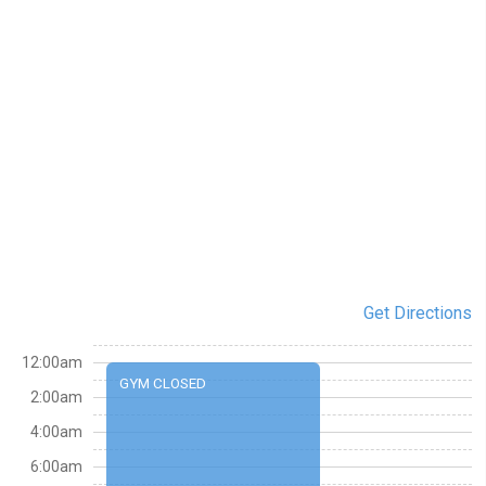
Get Directions
12:00am
GYM CLOSED
2:00am
4:00am
6:00am