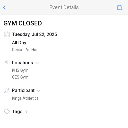
Event Details
GYM CLOSED
Tuesday, Jul 22, 2025
All Day
Recurs Ad Hoc
Locations
KHS Gym
CES Gym
Participant
Kings Athletics
Tags