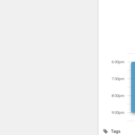
6:00pm
7:00pm
8:00pm
9:00pm
Tags