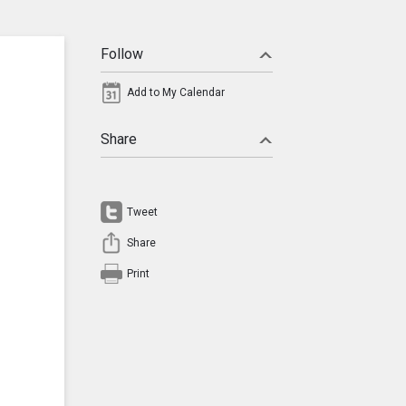
Follow
Add to My Calendar
Share
Tweet
Share
Print