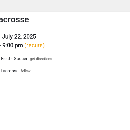
enu
is to show the menu.
acrosse
 July 22, 2025
- 9:00 pm
(recurs)
 Field - Soccer
get directions
 Lacrosse
follow