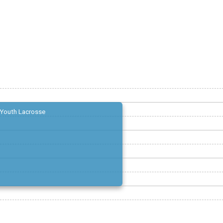
Youth Lacrosse