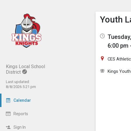
Show M
Click th
Youth L
Tuesday,
6:00 pm 
CES Athletic
Kings Local School
Kings Youth
District
Last updated:
8/8/2026 5:21 pm
Calendar
Reports
Sign In