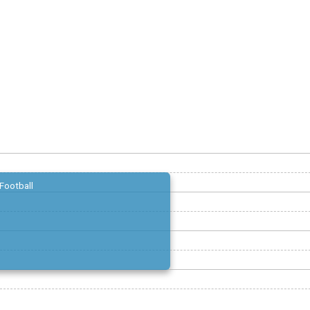
Football