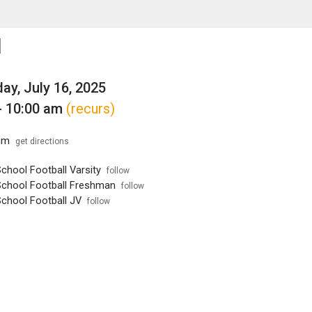
enu
is to show the menu.
l
y, July 16, 2025
- 10:00 am
(recurs)
um
get directions
chool Football Varsity
follow
School Football Freshman
follow
School Football JV
follow