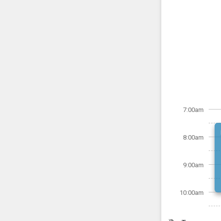
7:00am
8:00am
9:00am
10:00am