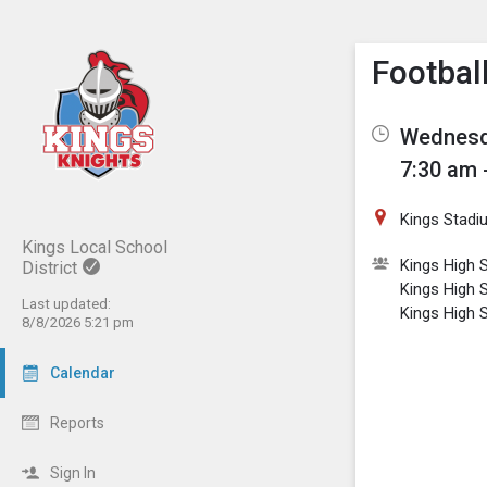
Show M
Click th
Footbal
Wednesda
7:30 am 
Kings Stadi
Kings Local School
Kings High S
District
Kings High 
Last updated:
Kings High 
8/8/2026 5:21 pm
Calendar
Reports
Sign In