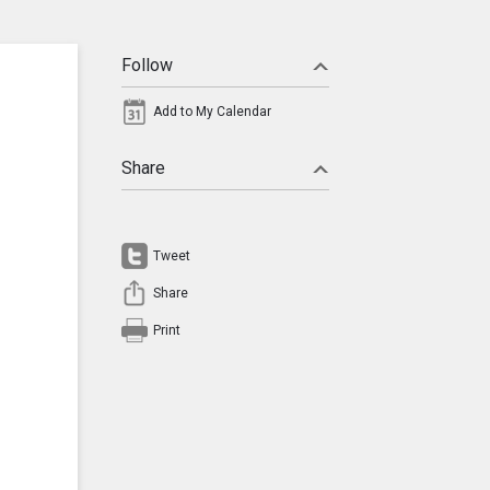
Follow
Add to My Calendar
Share
Tweet
Share
Print