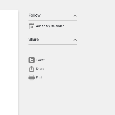
Follow
Add to My Calendar
Share
Tweet
Share
Print