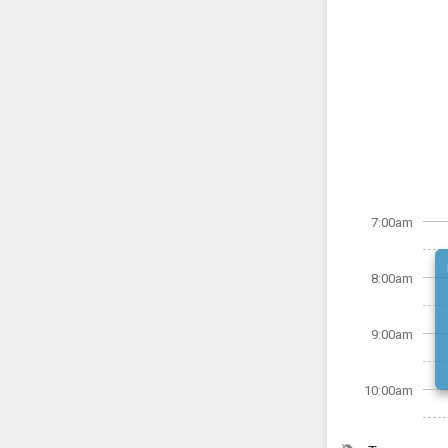
7:00am
8:00am
9:00am
10:00am