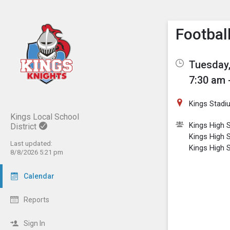
Show M
Click th
Footbal
Tuesday,
7:30 am 
Kings Stadi
Kings Local School
Kings High S
District
Kings High 
Last updated:
Kings High 
8/8/2026 5:21 pm
Calendar
Reports
Sign In