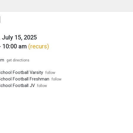
enu
is to show the menu.
l
 July 15, 2025
- 10:00 am
(recurs)
um
get directions
chool Football Varsity
follow
School Football Freshman
follow
School Football JV
follow