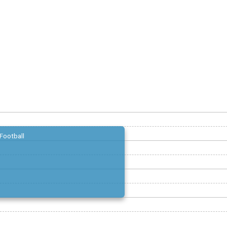
Football