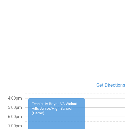
Get Directions
4:00pm
Tennis-JV Boys - VS Walnut
5:00pm
Hills Junior/High School
(Game)
6:00pm
7:00pm