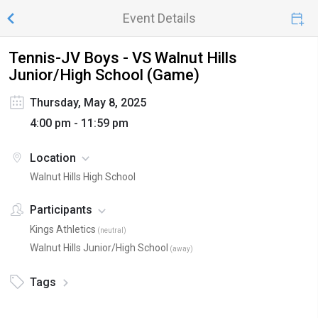
Event Details
Tennis-JV Boys - VS Walnut Hills
Junior/High School (Game)
Thursday, May 8, 2025
4:00 pm - 11:59 pm
Location
Walnut Hills High School
Participants
Kings Athletics
(
neutral
)
Walnut Hills Junior/High School
(
away
)
Tags