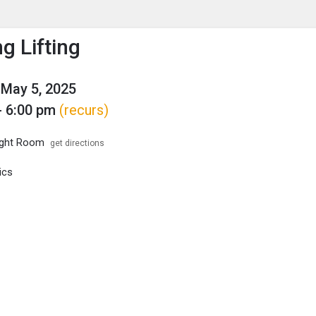
enu
is to show the menu.
g Lifting
May 5, 2025
- 6:00 pm
(recurs)
ght Room
get directions
ics