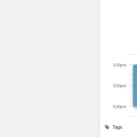
5:00pm
5:30pm
6:00pm
Tags