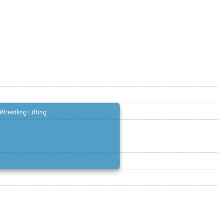
Wrestling Lifting