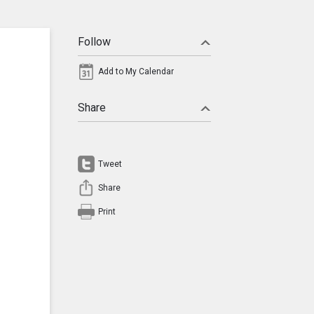
Follow
Add to My Calendar
Share
Tweet
Share
Print