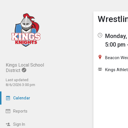
Show M
Click th
Wrestlin
Monday, 
5:00 pm 
Beacon Wei
Kings Local School
Kings Athlet
District
Last updated:
8/6/2026 3:00 pm
Calendar
Reports
Sign In