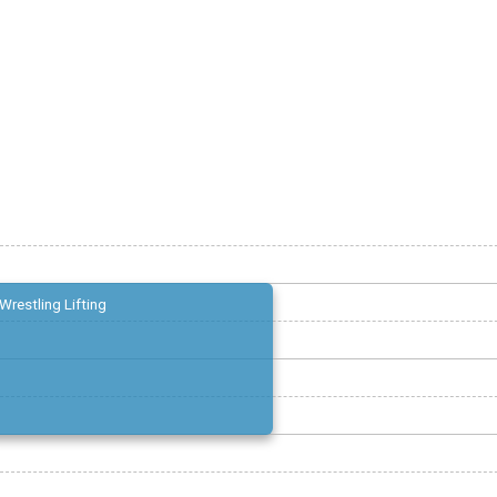
Wrestling Lifting