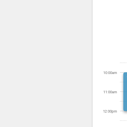
10:00am
11:00am
12:00pm