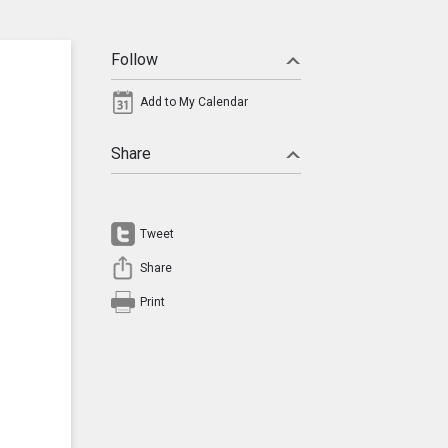
Follow
Add to My Calendar
Share
Tweet
Share
Print