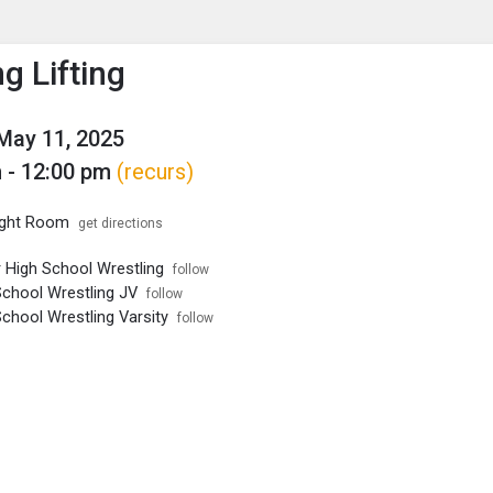
enu
is to show the menu.
g Lifting
May 11, 2025
 - 12:00 pm
(recurs)
ght Room
get directions
r High School Wrestling
follow
School Wrestling JV
follow
chool Wrestling Varsity
follow