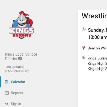
Show M
Click th
Wrestlin
Sunday, 
10:00 am
Beacon Wei
Kings Local School
Kings Junio
District
Kings High 
Last updated:
Kings High S
8/6/2026 3:00 pm
Calendar
Reports
Sign In