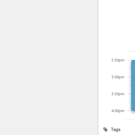
2:30pm
3:00pm
3:30pm
4:00pm
Tags