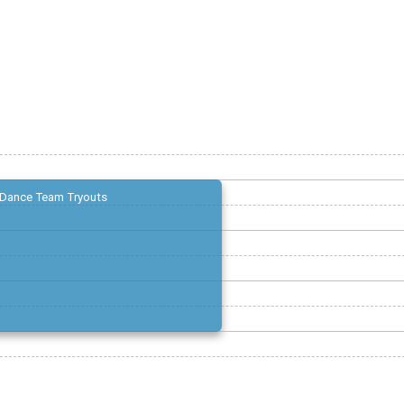
Dance Team Tryouts