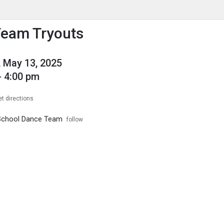
enu
is to show the menu.
Team Tryouts
 May 13, 2025
- 4:00 pm
et directions
 School Dance Team
follow