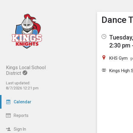
Show M
Click th
Dance 
Tuesday,
2:30 pm 
KHS Gym
g
Kings Local School
Kings High
District
Last updated:
8/7/2026 12:21 pm
Calendar
Reports
Sign In