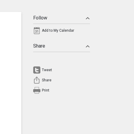
Follow
Add to My Calendar
Share
Tweet
Share
Print