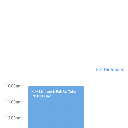
Get Directions
10:00am
KJH Lifetouch Fall Re-Take
Picture Day
11:00am
12:00pm