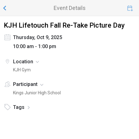
Event Details
KJH Lifetouch Fall Re-Take Picture Day
Thursday, Oct 9, 2025
10:00 am - 1:00 pm
Location
KJH Gym
Participant
Kings Junior High School
Tags