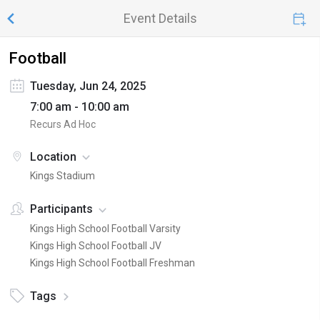
Event Details
Football
Tuesday, Jun 24, 2025
7:00 am - 10:00 am
Recurs Ad Hoc
Location
Kings Stadium
Participants
Kings High School Football Varsity
Kings High School Football JV
Kings High School Football Freshman
Tags