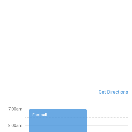
Get Directions
7:00am
Football
8:00am