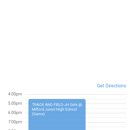
Get Directions
4:00pm
5:00pm
TRACK AND FIELD-JH Girls @
Milford Junior High School
6:00pm
(Game)
7:00pm