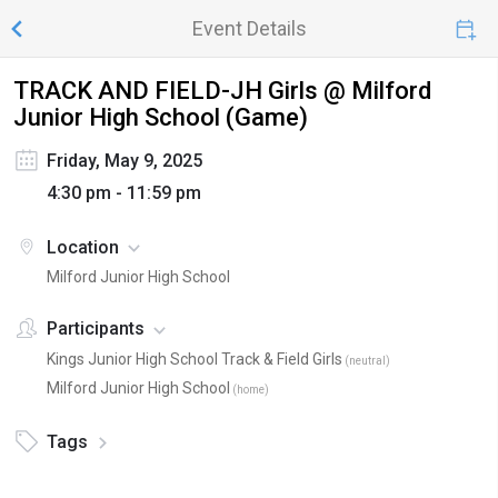
Event Details
TRACK AND FIELD-JH Girls @ Milford
Junior High School (Game)
Friday, May 9, 2025
4:30 pm - 11:59 pm
Location
Milford Junior High School
Participants
Kings Junior High School Track & Field Girls
(
neutral
)
Milford Junior High School
(
home
)
Tags