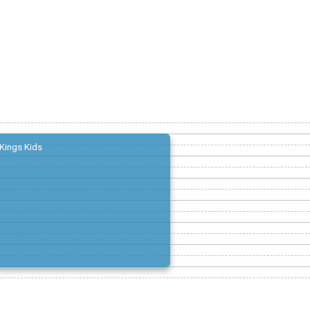
Kings Kids