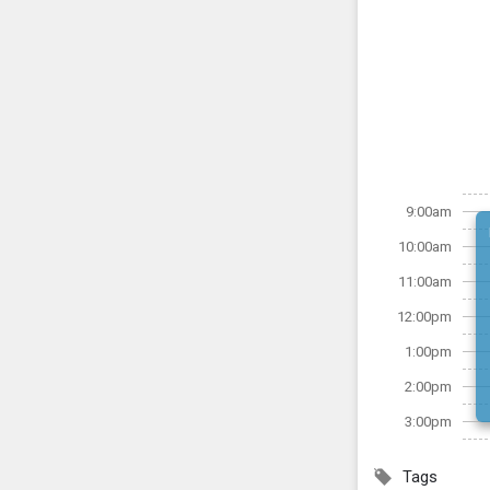
9:00am
10:00am
11:00am
12:00pm
1:00pm
2:00pm
3:00pm
Tags