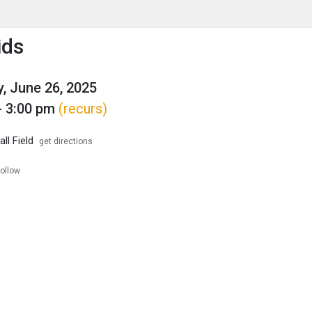
enu
is to show the menu.
ids
, June 26, 2025
- 3:00 pm
(recurs)
ll Field
get directions
follow