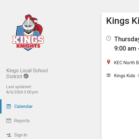
Show M
Click th
Kings K
Thursday
9:00 am 
KEC North Ba
Kings Local School
Kings Kids
District
Last updated:
8/6/2026 3:00 pm
Calendar
Reports
Sign In