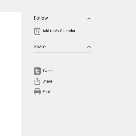
Follow
Add to My Calendar
Share
Tweet
Share
Print