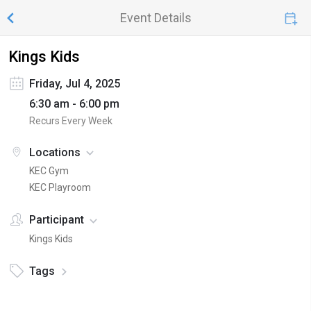
Event Details
Kings Kids
Friday, Jul 4, 2025
6:30 am - 6:00 pm
Recurs Every Week
Locations
KEC Gym
KEC Playroom
Participant
Kings Kids
Tags