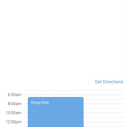
Get Directions
6:00am
Kings Kids
8:00am
10:00am
12:00pm