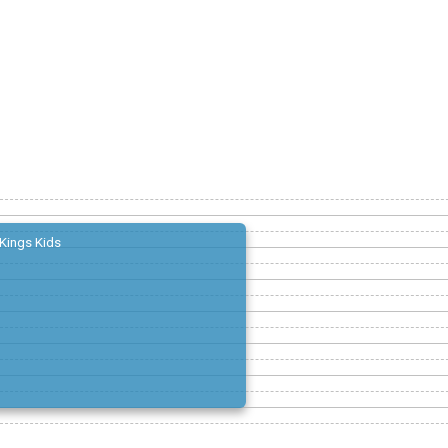
Kings Kids