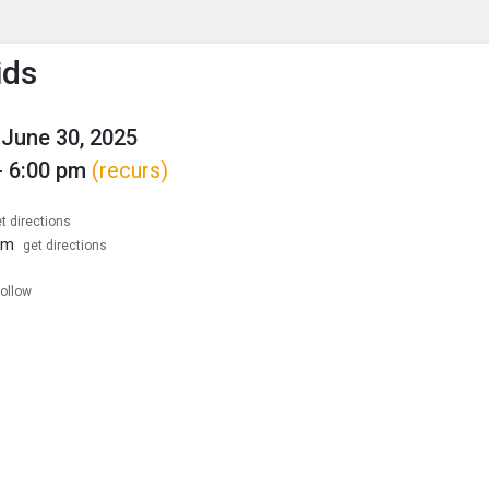
enu
is to show the menu.
ids
June 30, 2025
- 6:00 pm
(recurs)
t directions
om
get directions
follow