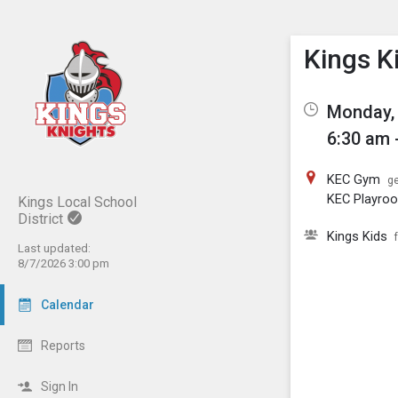
Show M
Click th
Kings K
Monday, 
6:30 am 
KEC Gym
ge
KEC Playro
Kings Local School
District
Kings Kids
Last updated:
8/7/2026 3:00 pm
Calendar
Reports
Sign In