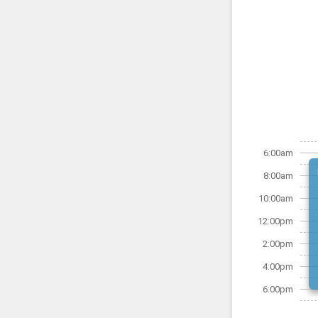
6:00am
8:00am
10:00am
12:00pm
2:00pm
4:00pm
6:00pm