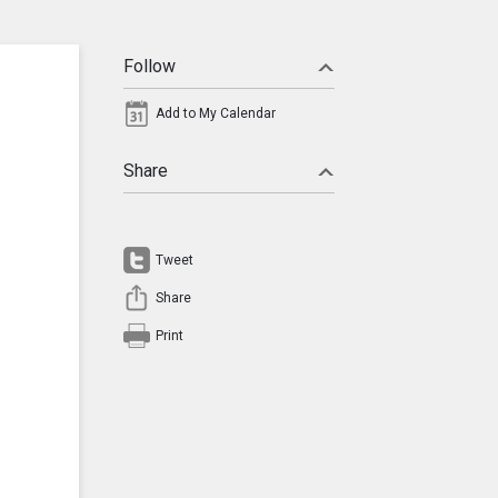
Follow
Add to My Calendar
Share
Tweet
Share
Print