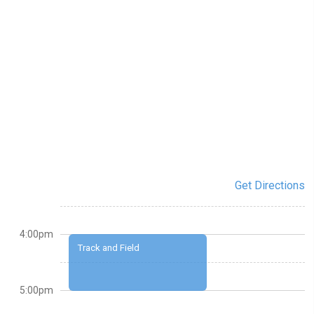
Get Directions
4:00pm
Track and Field
5:00pm