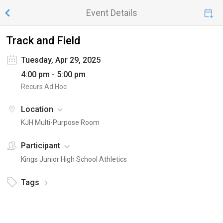
Event Details
Track and Field
Tuesday, Apr 29, 2025
4:00 pm - 5:00 pm
Recurs Ad Hoc
Location
KJH Multi-Purpose Room
Participant
Kings Junior High School Athletics
Tags