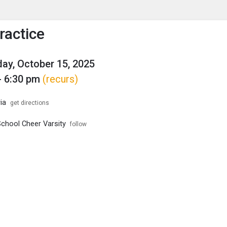
enu
is to show the menu.
ractice
y, October 15, 2025
- 6:30 pm
(recurs)
ia
get directions
School Cheer Varsity
follow