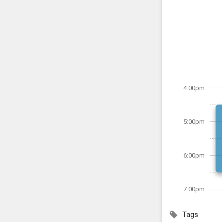
4:00pm
5:00pm
6:00pm
7:00pm
Tags