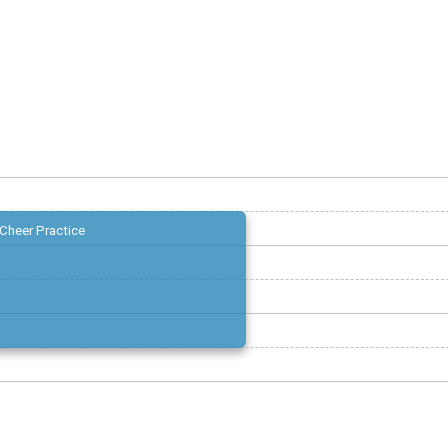
Cheer Practice