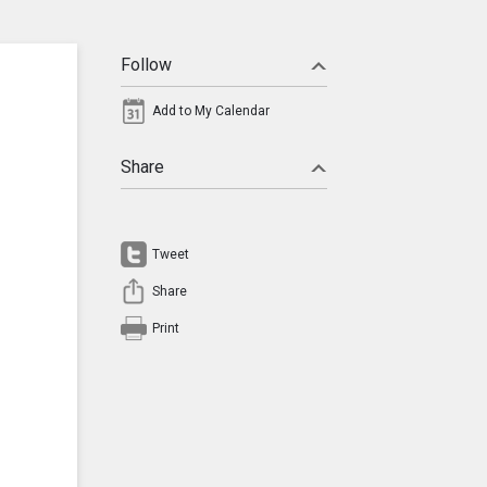
Follow
Add to My Calendar
Share
Tweet
Share
Print