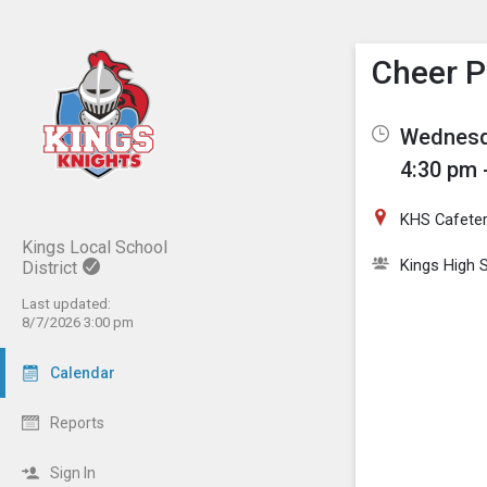
Show M
Click th
Cheer P
Wednesda
4:30 pm 
KHS Cafeter
Kings Local School
Kings High 
District
Last updated:
8/7/2026 3:00 pm
Calendar
Reports
Sign In