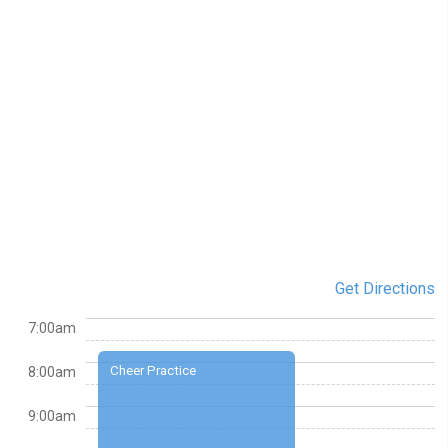
Get Directions
7:00am
Cheer Practice
8:00am
9:00am