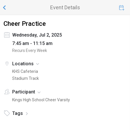
Event Details
Cheer Practice
Wednesday, Jul 2, 2025
7:45 am - 11:15 am
Recurs Every Week
Locations
KHS Cafeteria
Stadium Track
Participant
Kings High School Cheer Varsity
Tags