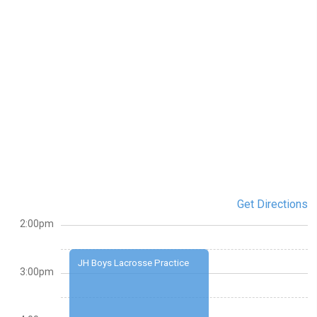
Get Directions
2:00pm
JH Boys Lacrosse Practice
3:00pm