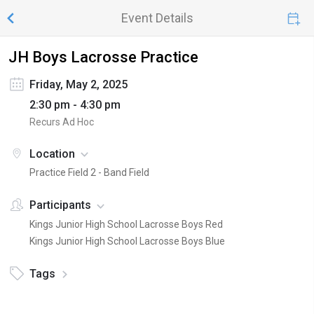
Event Details
JH Boys Lacrosse Practice
Friday, May 2, 2025
2:30 pm - 4:30 pm
Recurs Ad Hoc
Location
Practice Field 2 - Band Field
Participants
Kings Junior High School Lacrosse Boys Red
Kings Junior High School Lacrosse Boys Blue
Tags