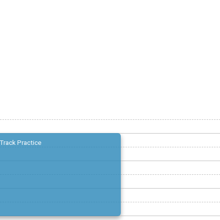
Track Practice