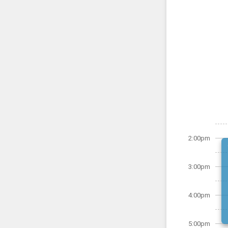
2:00pm
3:00pm
4:00pm
5:00pm