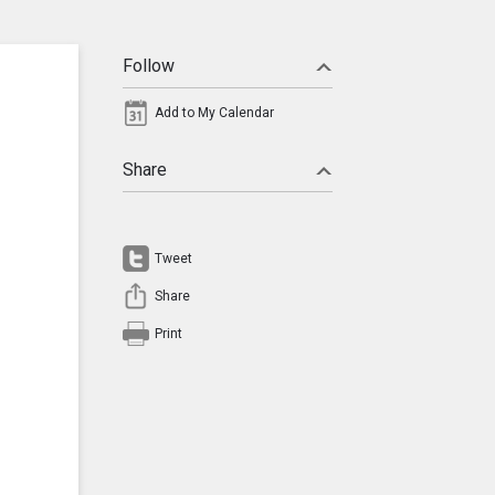
Follow
Add to My Calendar
Share
Tweet
Share
Print