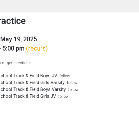
enu
is to show the menu.
ractice
May 19, 2025
- 5:00 pm
(recurs)
um
get directions
School Track & Field Boys JV
follow
chool Track & Field Girls Varsity
follow
chool Track & Field Boys Varsity
follow
chool Track & Field Girls JV
follow