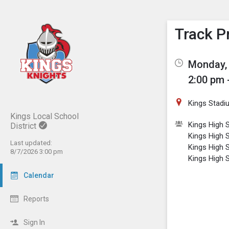
Show M
Click th
Track P
Monday, 
2:00 pm 
Kings Stadi
Kings Local School
Kings High 
District
Kings High S
Last updated:
Kings High S
8/7/2026 3:00 pm
Kings High S
Calendar
Reports
Sign In