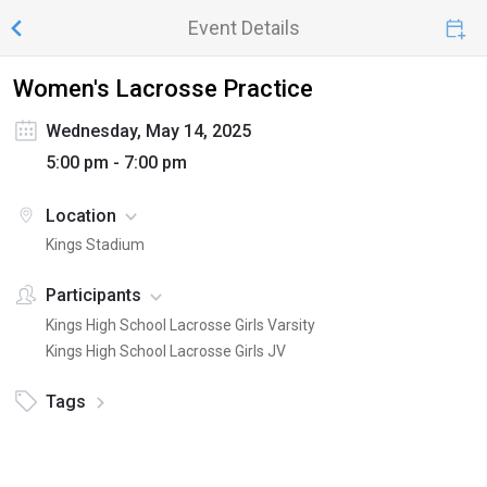
Event Details
Women's Lacrosse Practice
Wednesday, May 14, 2025
5:00 pm - 7:00 pm
Location
Kings Stadium
Participants
Kings High School Lacrosse Girls Varsity
Kings High School Lacrosse Girls JV
Tags