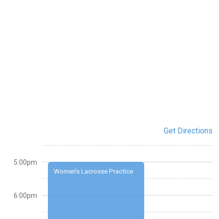
Get Directions
5:00pm
Women's Lacrosse Practice
6:00pm