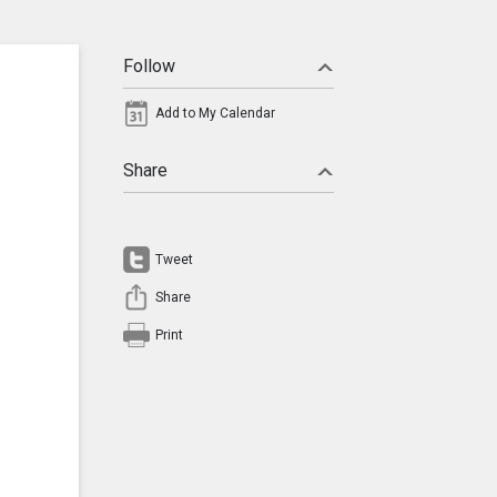
Follow
Add to My Calendar
Share
Tweet
Share
Print