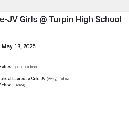
enu
is to show the menu.
e-JV Girls @ Turpin High School
 May 13, 2025
 School
get directions
School Lacrosse Girls JV
(Away)
follow
 School
(Home)