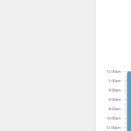
12:00am
2:00am
4:00am
6:00am
8:00am
10:00am
12:00pm