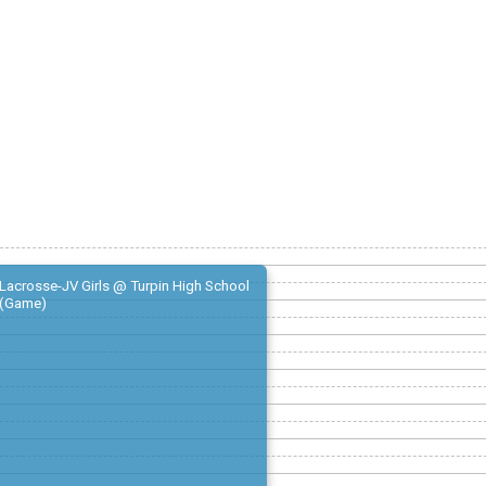
Lacrosse-JV Girls @ Turpin High School
(Game)