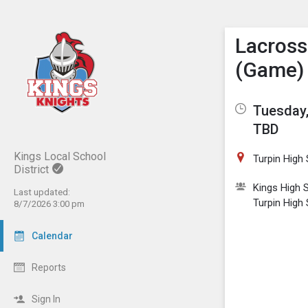
Show M
Click th
Lacross
(Game)
Tuesday,
TBD
Kings Local School
Turpin High
District
Kings High 
Last updated:
Turpin High
8/7/2026 3:00 pm
Calendar
Reports
Sign In