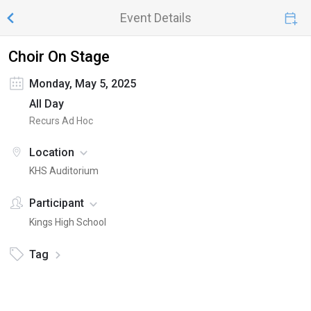
Event Details
Choir On Stage
Monday, May 5, 2025
All Day
Recurs Ad Hoc
Location
KHS Auditorium
Participant
Kings High School
Tag