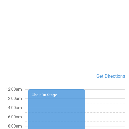
Get Directions
12:00am
Choir On Stage
2:00am
4:00am
6:00am
8:00am