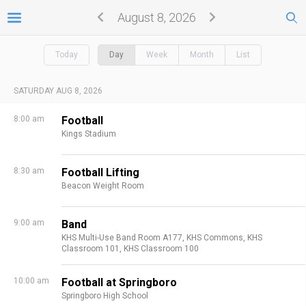
August 8, 2026
Today
Day
Week
Month
List
SATURDAY AUG 8, 2026
8:00 am
Football
Kings Stadium
8:30 am
Football Lifting
Beacon Weight Room
9:00 am
Band
KHS Multi-Use Band Room A177,
KHS Commons,
KHS
Classroom 101,
KHS Classroom 100
10:00 am
Football at Springboro
Springboro High School