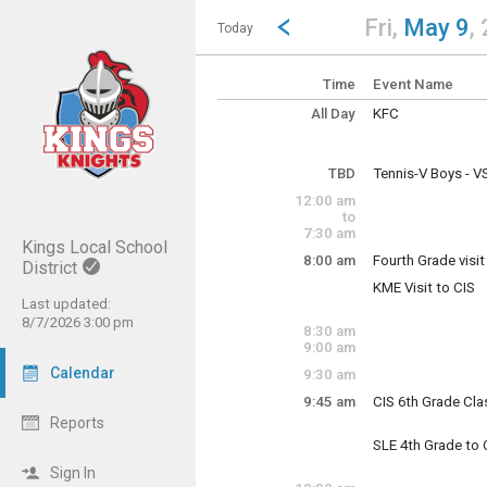
Show Menu
Click this to show the menu.
Go to Previous Day
Click here to view the |strong|p
Fri,
May 9
,
Today
Time
Event Name
All Day
KFC
Friday, May 9
(All Day)
TBD
Tennis-V Boys - 
Friday, May 9
12:00 am
TBD
to
7:30 am
Kings Local School
8:00 am
Fourth Grade visit
District
KME Visit to CIS
Fourth Grade Visit
Friday, May 9
Last updated:
8:00 am - 3:00 pm
8/7/2026 3:00 pm
8:30 am
9:00 am
Friday, May 9
8:00 am - 3:00 pm
Calendar
9:30 am
9:45 am
CIS 6th Grade Clas
Reports
Columbia 6th grade
SLE 4th Grade to 
Friday, May 9
Sign In
9:45 am - 11:30 a