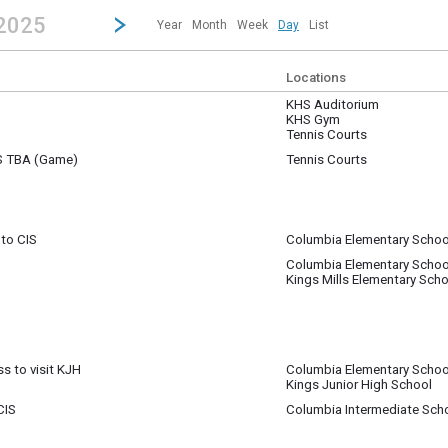
revious|/strong| calendar day.
Jump to...
...any day.
Go to Next Day
Click here to view the |strong|next|/strong| calendar day.
 2025
Year
Month
Week
Day
List
Locations
KHS Auditorium
KHS Gym
Tennis Courts
VS TBA (Game)
Tennis Courts
 to CIS
Columbia Elementary Schoo
Columbia Elementary Schoo
 to CIS
Kings Mills Elementary Scho
s to visit KJH
Columbia Elementary Schoo
Kings Junior High School
 class will viist Kings Junior High School - (1) Harness is needed for a stude
CIS
Columbia Intermediate Sch
m