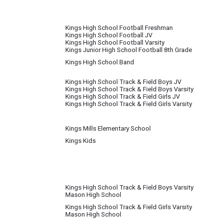
Kings High School Football Freshman
Kings High School Football JV
Kings High School Football Varsity
Kings Junior High School Football 8th Grade
Kings High School Band
Kings High School Track & Field Boys JV
Kings High School Track & Field Boys Varsity
Kings High School Track & Field Girls JV
Kings High School Track & Field Girls Varsity
Kings Mills Elementary School
Kings Kids
Kings High School Track & Field Boys Varsity
Mason High School
Kings High School Track & Field Girls Varsity
Mason High School