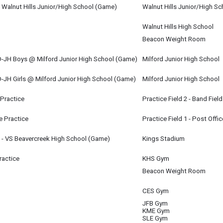
m
 Walnut Hills Junior/High School (Game)
Walnut Hills Junior/High Sc
m
Walnut Hills High School
Beacon Weight Room
JH Boys @ Milford Junior High School (Game)
Milford Junior High School
m
JH Girls @ Milford Junior High School (Game)
Milford Junior High School
m
 Practice
Practice Field 2 - Band Field
 Practice
Practice Field 1 - Post Offic
 - VS Beavercreek High School (Game)
Kings Stadium
m
ractice
KHS Gym
Beacon Weight Room
CES Gym
JFB Gym
KME Gym
SLE Gym