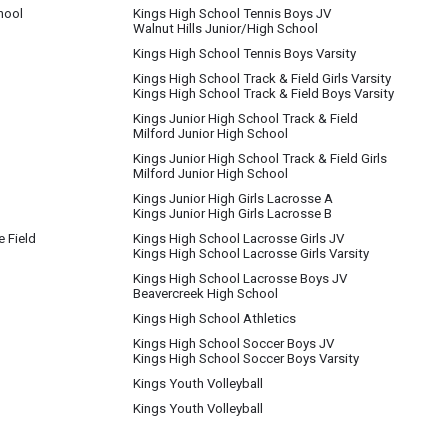
hool
Kings High School Tennis Boys JV
Walnut Hills Junior/High School
Kings High School Tennis Boys Varsity
Kings High School Track & Field Girls Varsity
Kings High School Track & Field Boys Varsity
Kings Junior High School Track & Field
Milford Junior High School
Kings Junior High School Track & Field Girls
Milford Junior High School
Kings Junior High Girls Lacrosse A
Kings Junior High Girls Lacrosse B
e Field
Kings High School Lacrosse Girls JV
Kings High School Lacrosse Girls Varsity
Kings High School Lacrosse Boys JV
Beavercreek High School
Kings High School Athletics
Kings High School Soccer Boys JV
Kings High School Soccer Boys Varsity
Kings Youth Volleyball
Kings Youth Volleyball