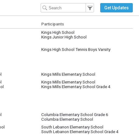
Filter Events
Filter the events that get 
Get Updates
Participants
Kings High School
Kings Junior High School
Kings High School Tennis Boys Varsity
l
Kings Mills Elementary School
l
Kings Mills Elementary School
ol
Kings Mills Elementary School Grade 4
l
Columbia Elementary School Grade 6
Columbia Elementary School
nt in MD
ool
South Lebanon Elementary School
South Lebanon Elementary School Grade 4