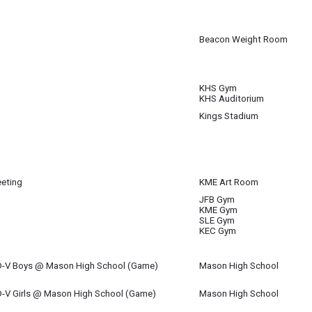
m
Beacon Weight Room
KHS Gym
KHS Auditorium
m
Kings Stadium
eeting
KME Art Room
JFB Gym
KME Gym
SLE Gym
KEC Gym
-V Boys @ Mason High School (Game)
Mason High School
m
-V Girls @ Mason High School (Game)
Mason High School