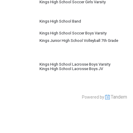
Kings High School Soccer Girls Varsity
Kings High School Band
Kings High School Soccer Boys Varsity
Kings Junior High School Volleyball 7th Grade
Kings High School Lacrosse Boys Varsity
Kings High School Lacrosse Boys JV
Tandem
Powered by