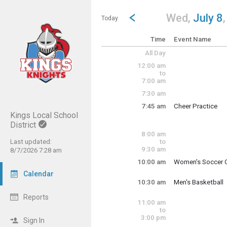
Show Menu
Click this to show the menu.
Go to Previous Day
Click here to view the |strong|p
Wed,
July 8
Today
Time
Event Name
All Day
12:00 am
to
7:00 am
7:30 am
7:45 am
Cheer Practice
Wednesday, July
Kings Local School
7:45 am - 11:30 a
District
8:00 am
Last updated:
to
9:30 am
8/7/2026 7:28 am
10:00 am
Women's Soccer O
Wednesday, July
Calendar
10:00 am - 12:00 
10:30 am
Men's Basketball
Wednesday, July
Reports
10:30 am - 11:30 
11:00 am
to
3:00 pm
Sign In