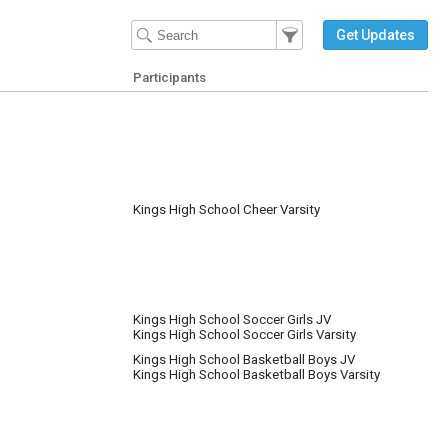
Filter Events
Filter the events that get 
Get Updates
Participants
Kings High School Cheer Varsity
Kings High School Soccer Girls JV
Kings High School Soccer Girls Varsity
Kings High School Basketball Boys JV
Kings High School Basketball Boys Varsity