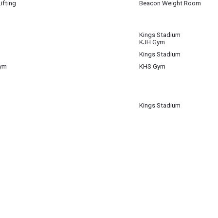
ifting
Beacon Weight Room
 8
Kings Stadium
 8
KJH Gym
Kings Stadium
 8
Gym
KHS Gym
 8
Kings Stadium
 8
m