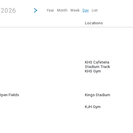
revious|/strong| calendar day.
Jump to...
...any day.
Go to Next Day
Click here to view the |strong|next|/strong| calendar day.
, 2026
Year
Month
Week
Day
List
Locations
KHS Cafeteria
 8
Stadium Track
m
KHS Gym
pen Fields
Kings Stadium
 8
pm
KJH Gym
 8
am