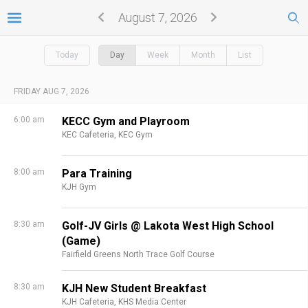
August 7, 2026
Today
Day
Week
Month
List
FRIDAY AUG 7, 2026
6:00 am
KECC Gym and Playroom
KEC Cafeteria,
KEC Gym
8:00 am
Para Training
KJH Gym
8:30 am
Golf-JV Girls @ Lakota West High School
(Game)
Fairfield Greens North Trace Golf Course
8:30 am
KJH New Student Breakfast
KJH Cafeteria,
KHS Media Center