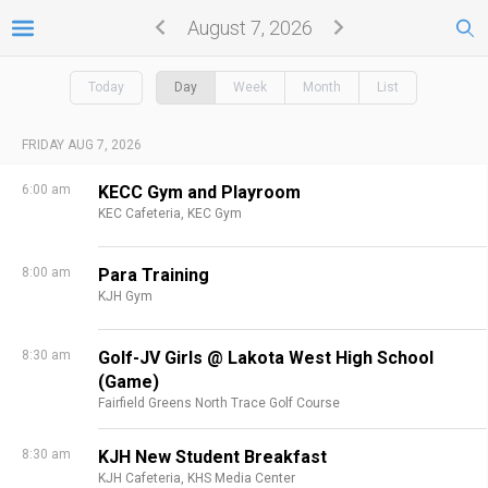
August 7, 2026
Today
Day
Week
Month
List
FRIDAY AUG 7, 2026
6:00 am
KECC Gym and Playroom
KEC Cafeteria,
KEC Gym
8:00 am
Para Training
KJH Gym
8:30 am
Golf-JV Girls @ Lakota West High School
(Game)
Fairfield Greens North Trace Golf Course
8:30 am
KJH New Student Breakfast
KJH Cafeteria,
KHS Media Center