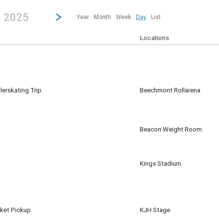
revious|/strong| calendar day.
Jump to...
...any day.
Go to Next Day
Click here to view the |strong|next|/strong| calendar day.
, 2025
Year
Month
Week
Day
List
Locations
lerskating Trip
Beechmont Rollarena
Beacon Weight Room
Kings Stadium
ket Pickup
KJH Stage