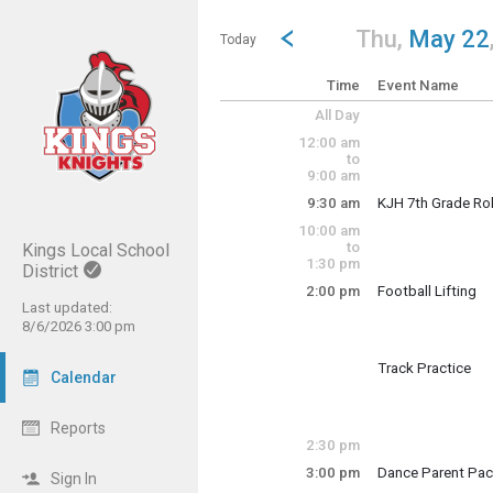
Show Menu
Click this to show the menu.
Go to Previous Day
Click here to view the |strong|p
Thu,
May 22
Today
Time
Event Name
All Day
12:00 am
to
9:00 am
9:30 am
KJH 7th Grade Rol
Thursday, May 22
10:00 am
9:30 am - 1:30 pm
to
Kings Local School
1:30 pm
District
2:00 pm
Football Lifting
Thursday, May 22
Last updated:
2:00 pm - 4:00 pm
8/6/2026 3:00 pm
Track Practice
Calendar
Thursday, May 22
2:00 pm - 5:00 pm
Reports
2:30 pm
3:00 pm
Dance Parent Pac
Sign In
Thursday, May 22