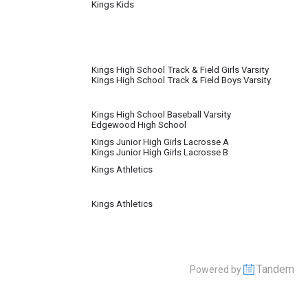
Kings Kids
Kings High School Track & Field Girls Varsity
Kings High School Track & Field Boys Varsity
Kings High School Baseball Varsity
Edgewood High School
Kings Junior High Girls Lacrosse A
Kings Junior High Girls Lacrosse B
Kings Athletics
Kings Athletics
Tandem
Powered by