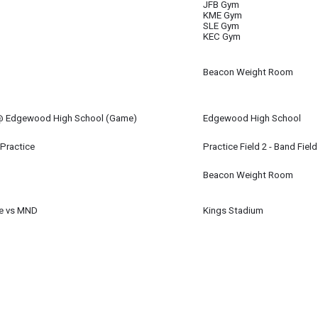
JFB Gym
KME Gym
SLE Gym
KEC Gym
Beacon Weight Room
 @ Edgewood High School (Game)
Edgewood High School
m
 Practice
Practice Field 2 - Band Field
Beacon Weight Room
e vs MND
Kings Stadium