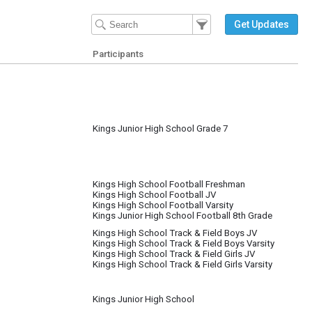
Filter Events
Filter the events that get 
Get Updates
Participants
Kings Junior High School Grade 7
Kings High School Football Freshman
Kings High School Football JV
Kings High School Football Varsity
Kings Junior High School Football 8th Grade
Kings High School Track & Field Boys JV
Kings High School Track & Field Boys Varsity
Kings High School Track & Field Girls JV
Kings High School Track & Field Girls Varsity
Kings Junior High School