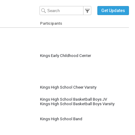
Filter Events
Filter the events that get 
Get Updates
Participants
Kings Early Childhood Center
Kings High School Cheer Varsity
Kings High School Basketball Boys JV
Kings High School Basketball Boys Varsity
Kings High School Band