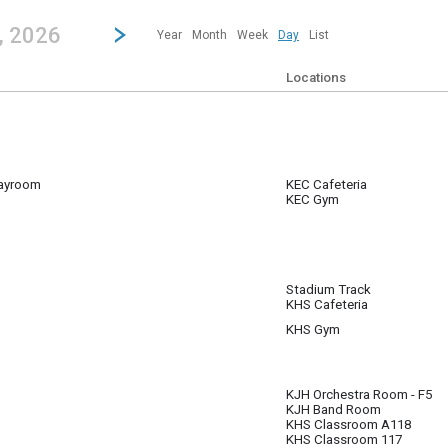
revious|/strong| calendar day.
Jump to...
...any day.
Go to Next Day
Click here to view the |strong|next|/strong| calendar day.
, 2026
Year
Month
Week
Day
List
Locations
ayroom
KEC Cafeteria
KEC Gym
 gym and playroom for 26/27 SY; Mon - Fri 6:00 AM - 6:00 PM.
Stadium Track
KHS Cafeteria
m
KHS Gym
KJH Orchestra Room - F5
KJH Band Room
KHS Classroom A118
KHS Classroom 117