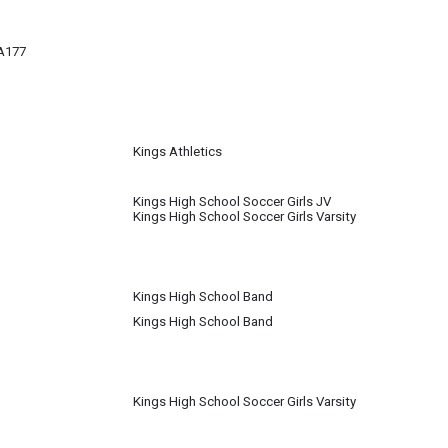
A177
Kings Athletics
Kings High School Soccer Girls JV
Kings High School Soccer Girls Varsity
Kings High School Band
Kings High School Band
Kings High School Soccer Girls Varsity