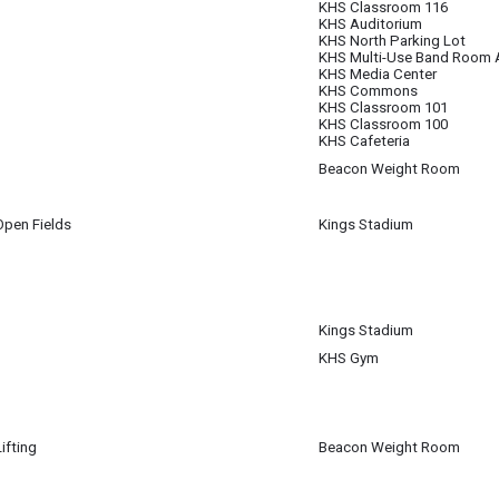
KHS Classroom 116
KHS Auditorium
KHS North Parking Lot
KHS Multi-Use Band Room 
KHS Media Center
KHS Commons
KHS Classroom 101
KHS Classroom 100
KHS Cafeteria
Beacon Weight Room
m
pen Fields
Kings Stadium
pm
Kings Stadium
KHS Gym
ifting
Beacon Weight Room