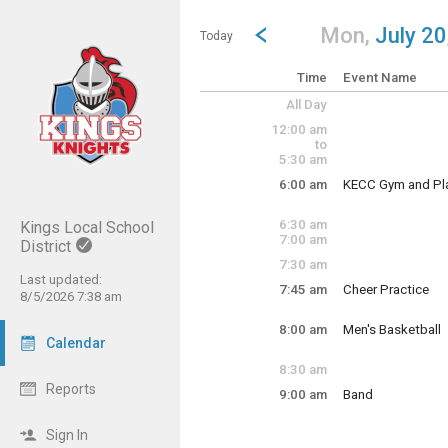
Show Menu
Click this to show the menu.
Go to Previous Day
Click here to view the |strong|p
Mon,
July 20
Today
Time
Event Name
All Day
12:00 am
to
5:30 am
6:00 am
KECC Gym and Pl
KECC reserves KEC
6:30 am
Kings Local School
7:00 am
District
7:30 am
Last updated:
7:45 am
Cheer Practice
8/5/2026 7:38 am
Monday, July 20
Monday, July 20
6:00 am - 6:00 pm
7:45 am - 10:00 a
8:00 am
Men's Basketball
Calendar
Monday, July 20
8:00 am - 9:00 am
8:30 am
Reports
9:00 am
Band
Monday, July 20
9:00 am - 9:00 pm
Sign In