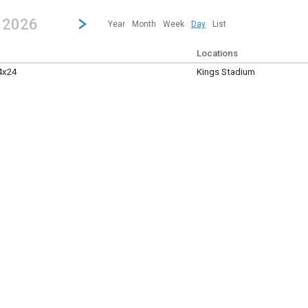
revious|/strong| calendar day.
Jump to...
...any day.
Go to Next Day
Click here to view the |strong|next|/strong| calendar day.
, 2026
Year
Month
Week
Day
List
Locations
4x24
Kings Stadium