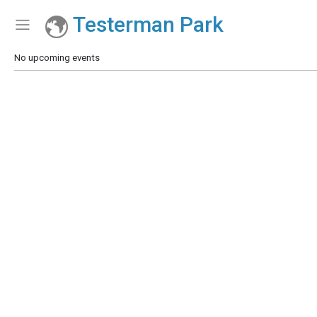
Testerman Park
Show Menu
Click this to show the menu.
No upcoming events