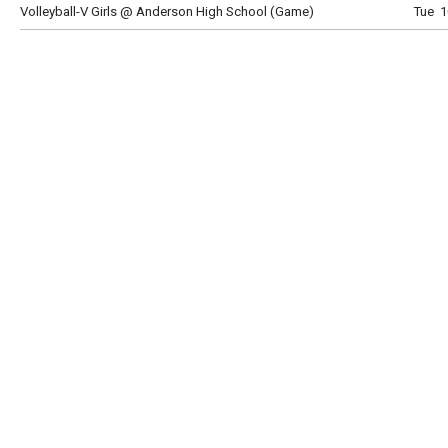
Volleyball-V Girls @ Anderson High School (Game)
Tue 1