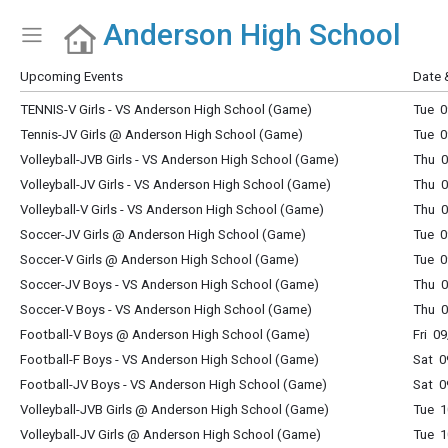
Anderson High School
Show Menu
Click this to show the menu.
Upcoming Events
Date 
TENNIS-V Girls - VS Anderson High School (Game)
Tue 0
Tennis-JV Girls @ Anderson High School (Game)
Tue 0
Volleyball-JVB Girls - VS Anderson High School (Game)
Thu 0
Volleyball-JV Girls - VS Anderson High School (Game)
Thu 0
Volleyball-V Girls - VS Anderson High School (Game)
Thu 0
Soccer-JV Girls @ Anderson High School (Game)
Tue 0
Soccer-V Girls @ Anderson High School (Game)
Tue 0
Soccer-JV Boys - VS Anderson High School (Game)
Thu 0
Soccer-V Boys - VS Anderson High School (Game)
Thu 0
Football-V Boys @ Anderson High School (Game)
Fri 0
Football-F Boys - VS Anderson High School (Game)
Sat 0
Football-JV Boys - VS Anderson High School (Game)
Sat 0
Volleyball-JVB Girls @ Anderson High School (Game)
Tue 1
Volleyball-JV Girls @ Anderson High School (Game)
Tue 1