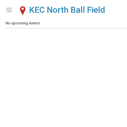
KEC North Ball Field
Show Menu
Click this to show the menu.
No upcoming events