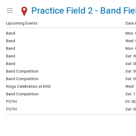
Practice Field 2 - Band Fie
Show Menu
Click this to show the menu.
Upcoming Events
Date 
Band
Mon 0
Band
Wed 0
Band
Mon 0
Band
Sat 0
Band
Sat 0
Band Competition
Sat 0
Band Competition
Sat 0
Kings Celebration at KHS
Wed 1
Band Competition
Sat 1
POTH
Fri 0
POTH
Sat 0