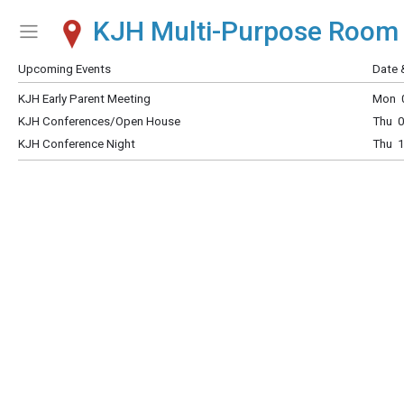
KJH Multi-Purpose Room
Show Menu
Click this to show the menu.
Upcoming Events
Date 
KJH Early Parent Meeting
Mon 0
KJH Conferences/Open House
Thu 0
KJH Conference Night
Thu 1