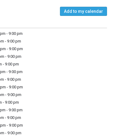
Add to my calendar
pm - 9:00 pm
m - 9:00 pm
pm - 9:00 pm
m - 9:00 pm
m - 9:00 pm
pm - 9:00 pm
m - 9:00 pm
pm - 9:00 pm
m - 9:00 pm
m - 9:00 pm
pm - 9:00 pm
m - 9:00 pm
pm - 9:00 pm
m - 9:00 pm