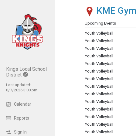
KME Gy
Show Menu
Click this to show the menu.
Upcoming Events
Youth Volleyball
Youth Volleyball
Youth Volleyball
Youth Volleyball
Youth Volleyball
Kings Local School
Youth Volleyball
District
Youth Volleyball
Last updated:
Youth Volleyball
8/7/2026 3:00 pm
Youth Volleyball
Youth Volleyball
Calendar
Youth Volleyball
Youth Volleyball
Reports
Youth Volleyball
Sign In
Youth Volleyball