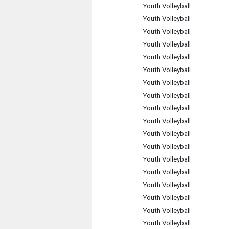
Youth Volleyball
Youth Volleyball
Youth Volleyball
Youth Volleyball
Youth Volleyball
Youth Volleyball
Youth Volleyball
Youth Volleyball
Youth Volleyball
Youth Volleyball
Youth Volleyball
Youth Volleyball
Youth Volleyball
Youth Volleyball
Youth Volleyball
Youth Volleyball
Youth Volleyball
Youth Volleyball