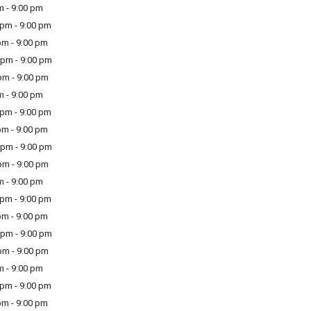
m - 9:00 pm
pm - 9:00 pm
m - 9:00 pm
pm - 9:00 pm
m - 9:00 pm
m - 9:00 pm
pm - 9:00 pm
m - 9:00 pm
pm - 9:00 pm
m - 9:00 pm
m - 9:00 pm
pm - 9:00 pm
m - 9:00 pm
pm - 9:00 pm
m - 9:00 pm
m - 9:00 pm
pm - 9:00 pm
m - 9:00 pm