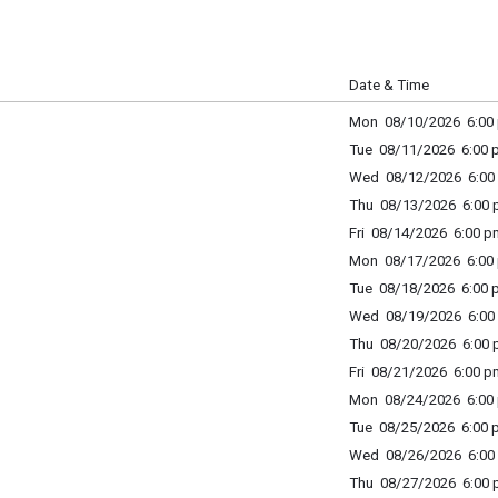
m
Date & Time
Mon 08/10/2026 6:00 
Tue 08/11/2026 6:00 p
Wed 08/12/2026 6:00 
Thu 08/13/2026 6:00 p
Fri 08/14/2026 6:00 p
Mon 08/17/2026 6:00 
Tue 08/18/2026 6:00 p
Wed 08/19/2026 6:00 
Thu 08/20/2026 6:00 p
Fri 08/21/2026 6:00 p
Mon 08/24/2026 6:00 
Tue 08/25/2026 6:00 p
Wed 08/26/2026 6:00 
Thu 08/27/2026 6:00 p