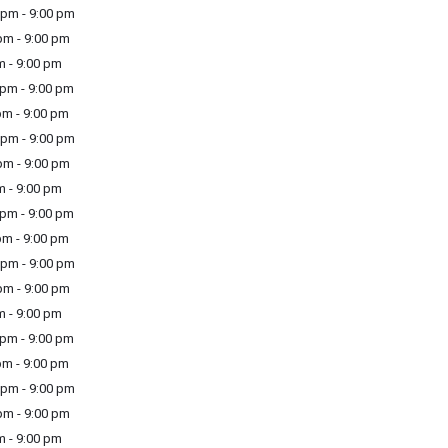
pm - 9:00 pm
m - 9:00 pm
m - 9:00 pm
pm - 9:00 pm
m - 9:00 pm
pm - 9:00 pm
m - 9:00 pm
m - 9:00 pm
pm - 9:00 pm
m - 9:00 pm
pm - 9:00 pm
m - 9:00 pm
m - 9:00 pm
pm - 9:00 pm
m - 9:00 pm
pm - 9:00 pm
m - 9:00 pm
m - 9:00 pm