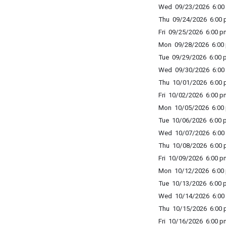
Wed 09/23/2026 6:00 
Thu 09/24/2026 6:00 p
Fri 09/25/2026 6:00 p
Mon 09/28/2026 6:00 
Tue 09/29/2026 6:00 p
Wed 09/30/2026 6:00 
Thu 10/01/2026 6:00 p
Fri 10/02/2026 6:00 p
Mon 10/05/2026 6:00 
Tue 10/06/2026 6:00 p
Wed 10/07/2026 6:00 
Thu 10/08/2026 6:00 p
Fri 10/09/2026 6:00 p
Mon 10/12/2026 6:00 
Tue 10/13/2026 6:00 p
Wed 10/14/2026 6:00 
Thu 10/15/2026 6:00 p
Fri 10/16/2026 6:00 p