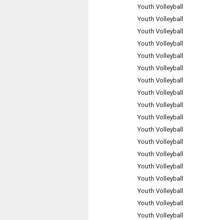
Youth Volleyball
Youth Volleyball
Youth Volleyball
Youth Volleyball
Youth Volleyball
Youth Volleyball
Youth Volleyball
Youth Volleyball
Youth Volleyball
Youth Volleyball
Youth Volleyball
Youth Volleyball
Youth Volleyball
Youth Volleyball
Youth Volleyball
Youth Volleyball
Youth Volleyball
Youth Volleyball