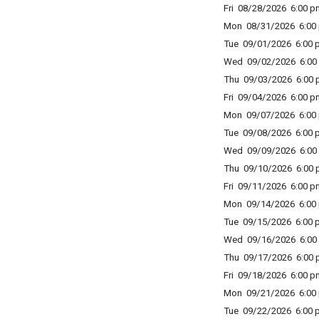
Fri 08/28/2026 6:00 p
Mon 08/31/2026 6:00 
Tue 09/01/2026 6:00 p
Wed 09/02/2026 6:00 
Thu 09/03/2026 6:00 p
Fri 09/04/2026 6:00 p
Mon 09/07/2026 6:00 
Tue 09/08/2026 6:00 p
Wed 09/09/2026 6:00 
Thu 09/10/2026 6:00 p
Fri 09/11/2026 6:00 p
Mon 09/14/2026 6:00 
Tue 09/15/2026 6:00 p
Wed 09/16/2026 6:00 
Thu 09/17/2026 6:00 p
Fri 09/18/2026 6:00 p
Mon 09/21/2026 6:00 
Tue 09/22/2026 6:00 p