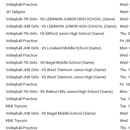
Volleyball Practice
Wed 0
JH Tailgate
Wed 0
Volleyball-7th Girls - VS LEBANON JUNIOR HIGH SCHOOL (Game)
Wed 0
Volleyball-JHB Girls - VS LEBANON JUNIOR HIGH SCHOOL (Game)
Wed 0
Volleyball-7th Girls - VS Milford Junior High School (Game)
Thu 0
Volleyball Practice
Fri 0
Volleyball-JHB Girls - VS Loveland Middle School (Game)
Mon 0
Volleyball Practice
Wed 0
Volleyball-7th Girls - VS Nagel Middle School (Game)
Wed 0
Volleyball-JHB Girls - VS West Clermont Junior High (Game)
Thu 1
Volleyball-JHB Girls - VS West Clermont Junior High (Game)
Thu 1
Volleyball Practice
Fri 1
Volleyball-7th Girls - VS Walnut Hills Junior/High School (Game)
Mon 1
Volleyball Practice
Tue 1
KBA Tryouts
Tue 1
Volleyball-JHB Girls - VS Nagel Middle School (Game)
Wed 1
KBA Tryouts
Wed 1
Volleyball Practice
Thu 1