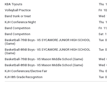
KBA Tryouts
Thu 1
Volleyball Practice
Fri 1
Band trunk or treat
Wed 1
KJH Conference Night
Thu 1
Band Competition
Fri 1
Band Competition
Sat 1
Basketball-7thB Boys - VS SYCAMORE JUNIOR HIGH SCHOOL
Tue 0
(Game)
Basketball-8thB Boys - VS SYCAMORE JUNIOR HIGH SCHOOL
Tue 0
(Game)
Basketball-7thB Boys - VS Mason Middle School (Game)
Wed 0
Basketball-8thB Boys - VS Mason Middle School (Game)
Wed 0
KJH Conferences/Elective Fair
Thu 0
KJH 8th Grade Recognition
Tue 0