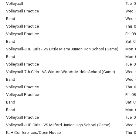
Volleyball
Tue 0
Volleyball Practice
Wed 0
Band
Wed 0
Volleyball Practice
Thu 0
Volleyball Practice
Fri 0
Band
Sat 0
Volleyball-JHB Girls - VS Little Miami Junior High School (Game)
Mon 0
Band
Mon 0
Volleyball Practice
Tue 0
Volleyball-7th Girls - VS Winton Woods Middle School (Game)
Wed 0
Band
Wed 0
Volleyball Practice
Thu 0
Volleyball Practice
Fri 0
Band
Sat 0
Band
Mon 0
Volleyball Practice
Tue 0
Volleyball-JHB Girls - VS Milford Junior High School (Game)
Wed 0
KJH Conferences/Open House
Thu 0