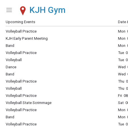
KJH Gym
Show Menu
Click this to show the menu.
Upcoming Events
Date 
Volleyball Practice
Mon 0
KJH Early Parent Meeting
Mon 0
Band
Mon 0
Volleyball Practice
Tue 0
Volleyball
Tue 0
Dance
Wed 0
Band
Wed 0
Volleyball Practice
Thu 0
Volleyball
Thu 0
Volleyball Practice
Fri 0
Volleyball State Scrimmage
Sat 0
Volleyball Practice
Mon 0
Band
Mon 0
Volleyball Practice
Tue 0