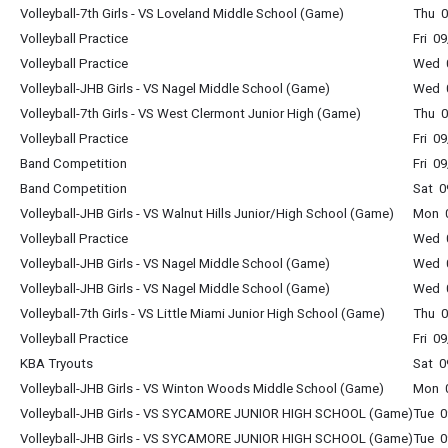
Volleyball-7th Girls - VS Loveland Middle School (Game)
Thu 0
Volleyball Practice
Fri 0
Volleyball Practice
Wed 0
Volleyball-JHB Girls - VS Nagel Middle School (Game)
Wed 0
Volleyball-7th Girls - VS West Clermont Junior High (Game)
Thu 0
Volleyball Practice
Fri 0
Band Competition
Fri 0
Band Competition
Sat 0
Volleyball-JHB Girls - VS Walnut Hills Junior/High School (Game)
Mon 0
Volleyball Practice
Wed 0
Volleyball-JHB Girls - VS Nagel Middle School (Game)
Wed 0
Volleyball-JHB Girls - VS Nagel Middle School (Game)
Wed 0
Volleyball-7th Girls - VS Little Miami Junior High School (Game)
Thu 0
Volleyball Practice
Fri 0
KBA Tryouts
Sat 0
Volleyball-JHB Girls - VS Winton Woods Middle School (Game)
Mon 0
Volleyball-JHB Girls - VS SYCAMORE JUNIOR HIGH SCHOOL (Game)
Tue 0
Volleyball-JHB Girls - VS SYCAMORE JUNIOR HIGH SCHOOL (Game)
Tue 0