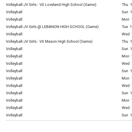
Volleyball-JV Girls - VS Loveland High School (Game)
Thu 1
Volleyball
Sun 1
Volleyball
Mon 1
Volleyball-JV Girls @ LEBANON HIGH SCHOOL (Game)
Tue 1
Volleyball
Wed 1
Volleyball-JV Girls - VS Mason High School (Game)
Thu 1
Volleyball
Sun 1
Volleyball
Mon 1
Volleyball
Wed 1
Volleyball
Sun 1
Volleyball
Mon 1
Volleyball
Wed 1
Volleyball
Sun 1
Volleyball
Mon 1
Volleyball
Wed 1
Volleyball
Sun 1