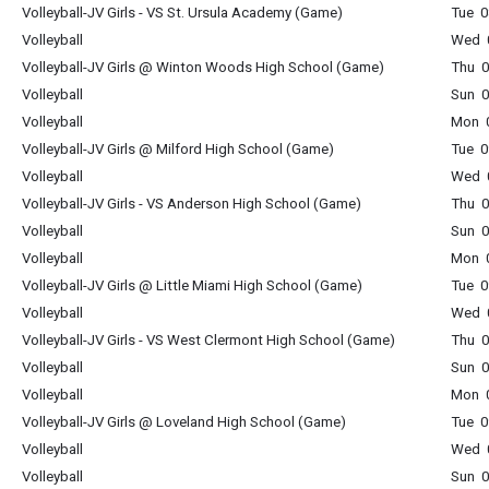
Volleyball-JV Girls - VS St. Ursula Academy (Game)
Tue 0
Volleyball
Wed 0
Volleyball-JV Girls @ Winton Woods High School (Game)
Thu 0
Volleyball
Sun 0
Volleyball
Mon 0
Volleyball-JV Girls @ Milford High School (Game)
Tue 0
Volleyball
Wed 0
Volleyball-JV Girls - VS Anderson High School (Game)
Thu 0
Volleyball
Sun 0
Volleyball
Mon 0
Volleyball-JV Girls @ Little Miami High School (Game)
Tue 0
Volleyball
Wed 0
Volleyball-JV Girls - VS West Clermont High School (Game)
Thu 0
Volleyball
Sun 0
Volleyball
Mon 0
Volleyball-JV Girls @ Loveland High School (Game)
Tue 0
Volleyball
Wed 0
Volleyball
Sun 0