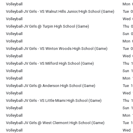
Volleyball
Mon 0
Volleyball-JV Girls - VS Walnut Hills Junior/High School (Game)
Tue 0
Volleyball
Wed 0
Volleyball-JV Girls @ Turpin High School (Game)
Thu 0
Volleyball
Sun 0
Volleyball
Mon 0
Volleyball-JV Girls - VS Winton Woods High School (Game)
Tue 0
Volleyball
Wed 0
Volleyball-JV Girls - VS Milford High School (Game)
Thu 1
Volleyball
Sun 1
Volleyball
Mon 1
Volleyball-JV Girls @ Anderson High School (Game)
Tue 1
Volleyball
Wed 1
Volleyball-JV Girls - VS Little Miami High School (Game)
Thu 1
Volleyball
Sun 1
Volleyball
Mon 1
Volleyball-JV Girls @ West Clermont High School (Game)
Tue 1
Volleyball
Wed 1