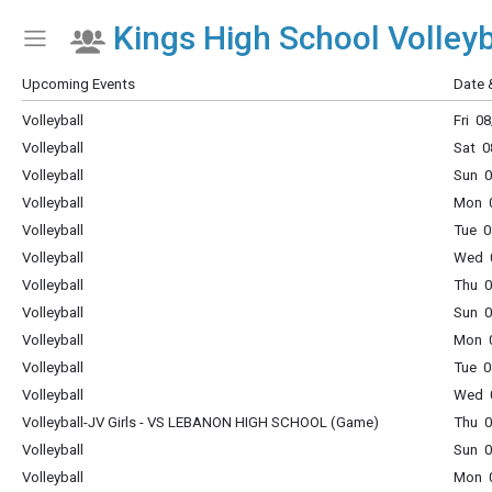
Kings High School Volleyb
Show Menu
Click this to show the menu.
Upcoming Events
Date 
Volleyball
Fri 0
Volleyball
Sat 0
Volleyball
Sun 0
Volleyball
Mon 0
Volleyball
Tue 0
Volleyball
Wed 0
Volleyball
Thu 0
Volleyball
Sun 0
Volleyball
Mon 0
Volleyball
Tue 0
Volleyball
Wed 0
Volleyball-JV Girls - VS LEBANON HIGH SCHOOL (Game)
Thu 0
Volleyball
Sun 0
Volleyball
Mon 0