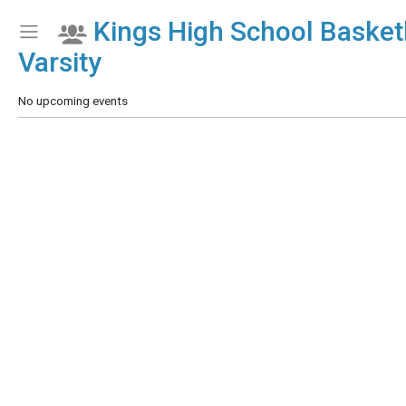
Kings High School Basketb
Show Menu
Click this to show the menu.
Varsity
No upcoming events