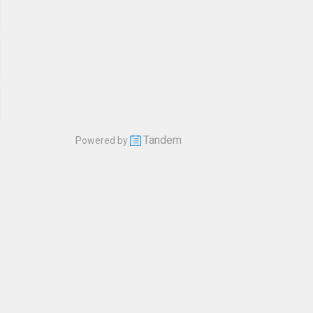
Tandem
Powered by