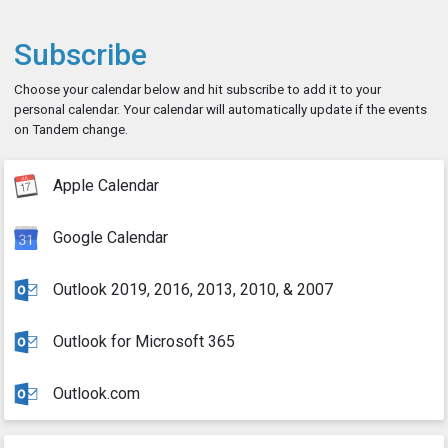
Subscribe
Choose your calendar below and hit subscribe to add it to your
personal calendar. Your calendar will automatically update if the events
on Tandem change.
Apple Calendar
Google Calendar
Outlook 2019, 2016, 2013, 2010, & 2007
Outlook for Microsoft 365
Outlook.com