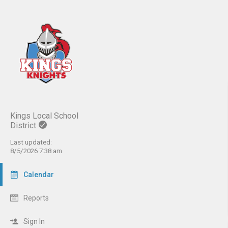
Kings Local School
District
Last updated:
8/5/2026 7:38 am
Calendar
Reports
Sign In