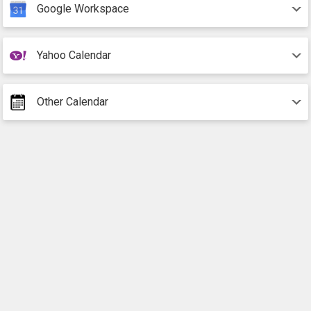
Google Workspace
Yahoo Calendar
Other Calendar