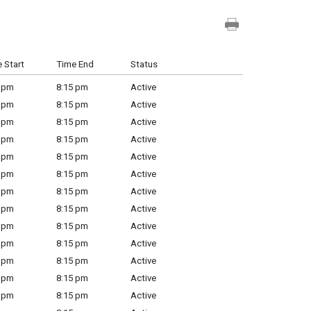
 Start
Time End
Status
 pm
8:15 pm
Active
 pm
8:15 pm
Active
 pm
8:15 pm
Active
 pm
8:15 pm
Active
 pm
8:15 pm
Active
 pm
8:15 pm
Active
 pm
8:15 pm
Active
 pm
8:15 pm
Active
 pm
8:15 pm
Active
 pm
8:15 pm
Active
 pm
8:15 pm
Active
 pm
8:15 pm
Active
 pm
8:15 pm
Active