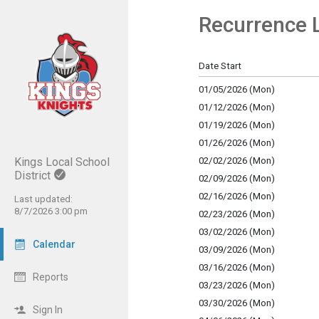
Recurrence L
Show Menu
Click this to show the menu.
Date Start
01/05/2026 (Mon)
01/12/2026 (Mon)
01/19/2026 (Mon)
01/26/2026 (Mon)
Kings Local School
02/02/2026 (Mon)
District
02/09/2026 (Mon)
02/16/2026 (Mon)
Last updated:
8/7/2026 3:00 pm
02/23/2026 (Mon)
03/02/2026 (Mon)
Calendar
03/09/2026 (Mon)
03/16/2026 (Mon)
Reports
03/23/2026 (Mon)
03/30/2026 (Mon)
Sign In