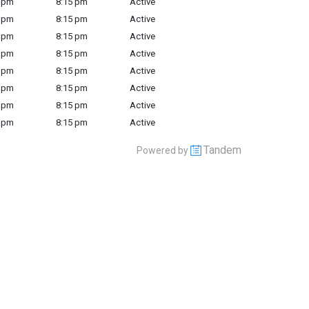
 pm
8:15 pm
Active
 pm
8:15 pm
Active
 pm
8:15 pm
Active
 pm
8:15 pm
Active
 pm
8:15 pm
Active
 pm
8:15 pm
Active
 pm
8:15 pm
Active
 pm
8:15 pm
Active
Tandem
Powered by