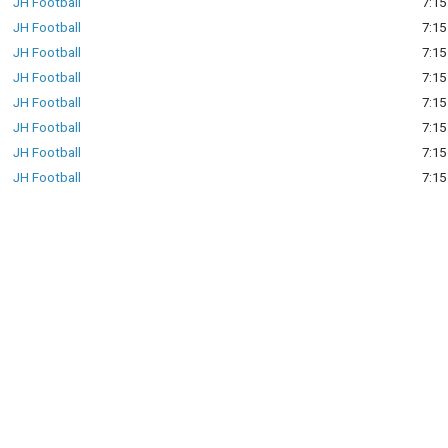
JH Football
7:15
JH Football
7:15
JH Football
7:15
JH Football
7:15
JH Football
7:15
JH Football
7:15
JH Football
7:15
JH Football
7:15