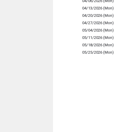
04/06/2026 (Mon)
04/13/2026 (Mon)
04/20/2026 (Mon)
04/27/2026 (Mon)
05/04/2026 (Mon)
05/11/2026 (Mon)
05/18/2026 (Mon)
05/25/2026 (Mon)