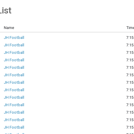
ist
Name
Time
JH Football
7:15
JH Football
7:15
JH Football
7:15
JH Football
7:15
JH Football
7:15
JH Football
7:15
JH Football
7:15
JH Football
7:15
JH Football
7:15
JH Football
7:15
JH Football
7:15
JH Football
7:15
JH Football
7:15