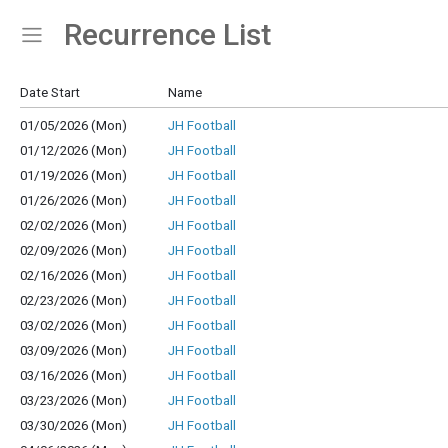
Recurrence List
Show Menu
Click this to show the menu.
Date Start
Name
01/05/2026 (Mon)
JH Football
01/12/2026 (Mon)
JH Football
01/19/2026 (Mon)
JH Football
01/26/2026 (Mon)
JH Football
02/02/2026 (Mon)
JH Football
02/09/2026 (Mon)
JH Football
02/16/2026 (Mon)
JH Football
02/23/2026 (Mon)
JH Football
03/02/2026 (Mon)
JH Football
03/09/2026 (Mon)
JH Football
03/16/2026 (Mon)
JH Football
03/23/2026 (Mon)
JH Football
03/30/2026 (Mon)
JH Football