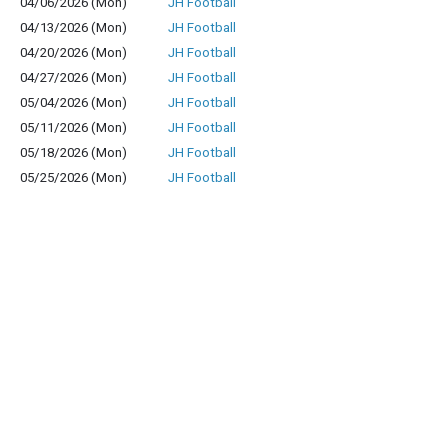
04/06/2026 (Mon)
JH Football
04/13/2026 (Mon)
JH Football
04/20/2026 (Mon)
JH Football
04/27/2026 (Mon)
JH Football
05/04/2026 (Mon)
JH Football
05/11/2026 (Mon)
JH Football
05/18/2026 (Mon)
JH Football
05/25/2026 (Mon)
JH Football