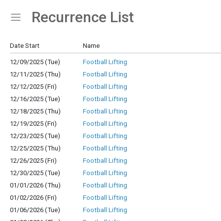
Recurrence List
Show Menu
Click this to show the menu.
Date Start
Name
12/09/2025 (Tue)
Football Lifting
12/11/2025 (Thu)
Football Lifting
12/12/2025 (Fri)
Football Lifting
12/16/2025 (Tue)
Football Lifting
12/18/2025 (Thu)
Football Lifting
12/19/2025 (Fri)
Football Lifting
12/23/2025 (Tue)
Football Lifting
12/25/2025 (Thu)
Football Lifting
12/26/2025 (Fri)
Football Lifting
12/30/2025 (Tue)
Football Lifting
01/01/2026 (Thu)
Football Lifting
01/02/2026 (Fri)
Football Lifting
01/06/2026 (Tue)
Football Lifting