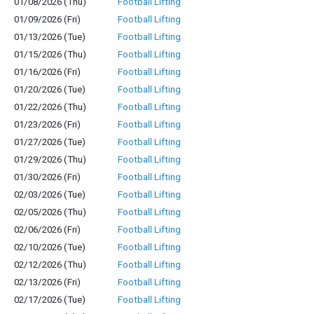
01/08/2026 (Thu)
Football Lifting
01/09/2026 (Fri)
Football Lifting
01/13/2026 (Tue)
Football Lifting
01/15/2026 (Thu)
Football Lifting
01/16/2026 (Fri)
Football Lifting
01/20/2026 (Tue)
Football Lifting
01/22/2026 (Thu)
Football Lifting
01/23/2026 (Fri)
Football Lifting
01/27/2026 (Tue)
Football Lifting
01/29/2026 (Thu)
Football Lifting
01/30/2026 (Fri)
Football Lifting
02/03/2026 (Tue)
Football Lifting
02/05/2026 (Thu)
Football Lifting
02/06/2026 (Fri)
Football Lifting
02/10/2026 (Tue)
Football Lifting
02/12/2026 (Thu)
Football Lifting
02/13/2026 (Fri)
Football Lifting
02/17/2026 (Tue)
Football Lifting