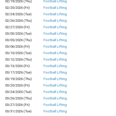
02/19/2026 (Thu)
Football Lifting
02/20/2026 (Fri)
Football Lifting
02/24/2026 (Tue)
Football Lifting
02/26/2026 (Thu)
Football Lifting
02/27/2026 (Fri)
Football Lifting
03/03/2026 (Tue)
Football Lifting
03/05/2026 (Thu)
Football Lifting
03/06/2026 (Fri)
Football Lifting
03/10/2026 (Tue)
Football Lifting
03/12/2026 (Thu)
Football Lifting
03/13/2026 (Fri)
Football Lifting
03/17/2026 (Tue)
Football Lifting
03/19/2026 (Thu)
Football Lifting
03/20/2026 (Fri)
Football Lifting
03/24/2026 (Tue)
Football Lifting
03/26/2026 (Thu)
Football Lifting
03/27/2026 (Fri)
Football Lifting
03/31/2026 (Tue)
Football Lifting