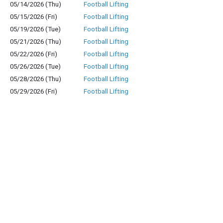
05/14/2026 (Thu)
Football Lifting
05/15/2026 (Fri)
Football Lifting
05/19/2026 (Tue)
Football Lifting
05/21/2026 (Thu)
Football Lifting
05/22/2026 (Fri)
Football Lifting
05/26/2026 (Tue)
Football Lifting
05/28/2026 (Thu)
Football Lifting
05/29/2026 (Fri)
Football Lifting