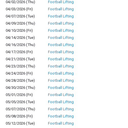
04/02/2026 (Thu)
Football Lifting
04/03/2026 (Fri)
Football Lifting
04/07/2026 (Tue)
Football Lifting
04/09/2026 (Thu)
Football Lifting
04/10/2026 (Fri)
Football Lifting
04/14/2026 (Tue)
Football Lifting
04/16/2026 (Thu)
Football Lifting
04/17/2026 (Fri)
Football Lifting
04/21/2026 (Tue)
Football Lifting
04/23/2026 (Thu)
Football Lifting
04/24/2026 (Fri)
Football Lifting
04/28/2026 (Tue)
Football Lifting
04/30/2026 (Thu)
Football Lifting
05/01/2026 (Fri)
Football Lifting
05/05/2026 (Tue)
Football Lifting
05/07/2026 (Thu)
Football Lifting
05/08/2026 (Fri)
Football Lifting
05/12/2026 (Tue)
Football Lifting