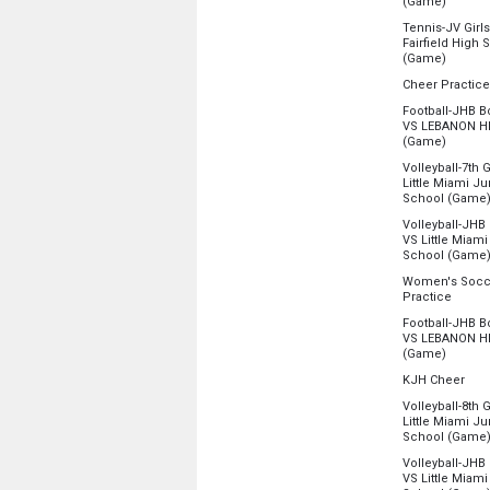
from 4:
(Game)
4:00 pm - 11:5
Location:
Fairf
Tennis-JV Girls
Fairfield High 
Monday, Augu
from 4:
(Game)
4:00 pm - 11:5
Location:
Tenn
Cheer Practice
Location:
KHS 
Monday, Augu
Football-JHB Bo
4:00 pm - 11:5
VS LEBANON H
Monday, Augu
from 4:
(Game)
4:15 pm - 6:45
Location:
King
Volleyball-7th 
Little Miami Ju
Monday, Augu
School (Game
4:30 pm - 11:5
Location:
Littl
Volleyball-JHB G
VS Little Miami
Monday, Augu
School (Game
4:30 pm - 11:5
Location:
KJH
Women's Socc
from 4
Practice
Monday, Augu
Location:
Pract
4:30 pm - 11:5
Football-JHB Bo
VS LEBANON H
Monday, Augu
from 5:
(Game)
4:45 pm - 6:45
Location:
King
from
KJH Cheer
Location:
KJH 
Monday, Augu
Volleyball-8th 
5:30 pm - 11:5
Little Miami Ju
Monday, Augu
School (Game
5:30 pm - 7:30
Location:
Littl
Volleyball-JHB G
VS Little Miami
Monday, Augu